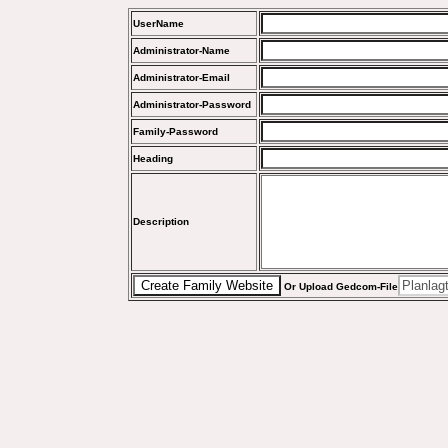
UserName
Administrator-Name
Administrator-Email
Administrator-Password
Family-Password
Heading
Description
Or Upload Gedcom-File