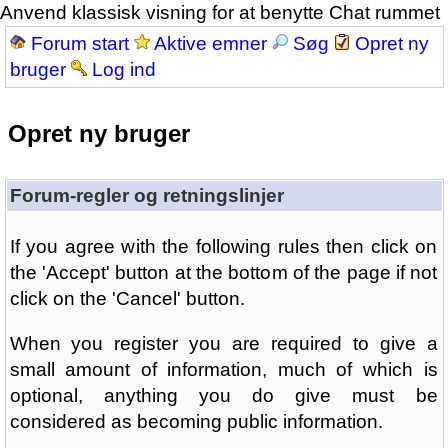
Anvend klassisk visning for at benytte Chat rummet
Forum start
Aktive emner
Søg
Opret ny
bruger
Log ind
Opret ny bruger
Forum-regler og retningslinjer
If you agree with the following rules then click on
the 'Accept' button at the bottom of the page if not
click on the 'Cancel' button.
When you register you are required to give a
small amount of information, much of which is
optional, anything you do give must be
considered as becoming public information.