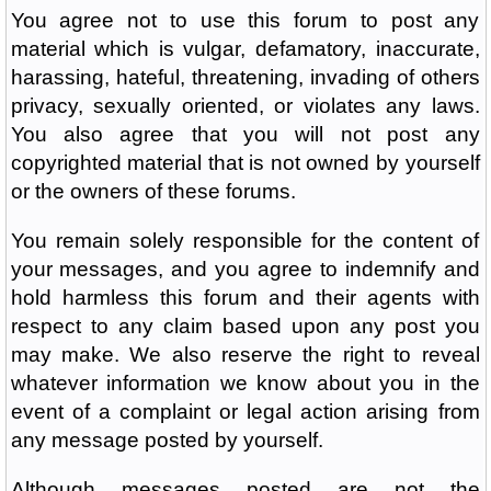
You agree not to use this forum to post any
material which is vulgar, defamatory, inaccurate,
harassing, hateful, threatening, invading of others
privacy, sexually oriented, or violates any laws.
You also agree that you will not post any
copyrighted material that is not owned by yourself
or the owners of these forums.
You remain solely responsible for the content of
your messages, and you agree to indemnify and
hold harmless this forum and their agents with
respect to any claim based upon any post you
may make. We also reserve the right to reveal
whatever information we know about you in the
event of a complaint or legal action arising from
any message posted by yourself.
Although messages posted are not the