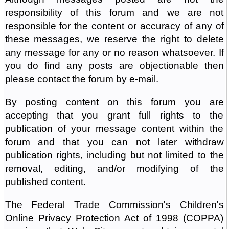
responsibility of this forum and we are not
responsible for the content or accuracy of any of
these messages, we reserve the right to delete
any message for any or no reason whatsoever. If
you do find any posts are objectionable then
please contact the forum by e-mail.
By posting content on this forum you are
accepting that you grant full rights to the
publication of your message content within the
forum and that you can not later withdraw
publication rights, including but not limited to the
removal, editing, and/or modifying of the
published content.
The Federal Trade Commission's Children's
Online Privacy Protection Act of 1998 (COPPA)