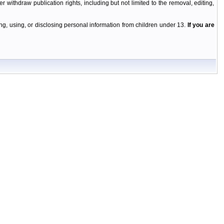
r withdraw publication rights, including but not limited to the removal, editing,
g, using, or disclosing personal information from children under 13.
If you are