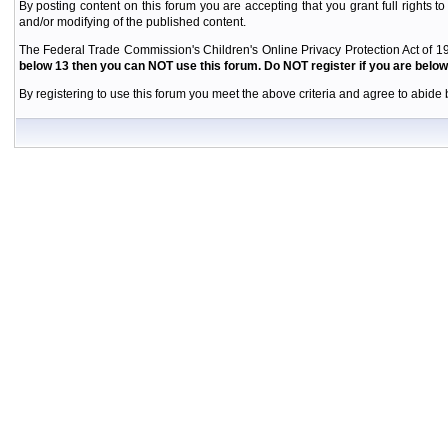
By posting content on this forum you are accepting that you grant full rights to
and/or modifying of the published content.
The Federal Trade Commission's Children's Online Privacy Protection Act of 19
below 13 then you can NOT use this forum. Do NOT register if you are below 
By registering to use this forum you meet the above criteria and agree to abide b