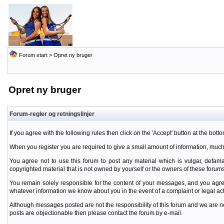
Forum start
> Opret ny bruger
Opret ny bruger
Forum-regler og retningslinjer
If you agree with the following rules then click on the 'Accept' button at the botto
When you register you are required to give a small amount of information, much
You agree not to use this forum to post any material which is vulgar, defamat
copyrighted material that is not owned by yourself or the owners of these forums
You remain solely responsible for the content of your messages, and you agre
whatever information we know about you in the event of a complaint or legal ac
Although messages posted are not the responsibility of this forum and we are no
posts are objectionable then please contact the forum by e-mail.