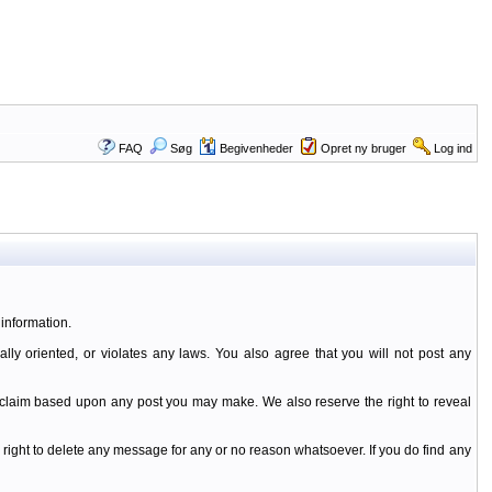
FAQ
Søg
Begivenheder
Opret ny bruger
Log ind
information.
ally oriented, or violates any laws. You also agree that you will not post any
y claim based upon any post you may make. We also reserve the right to reveal
 right to delete any message for any or no reason whatsoever. If you do find any