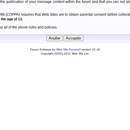
 the publication of your message content within the forum and that you can not late
98 (COPPA) requires that Web Sites are to obtain parental consent before collectin
the age of 13.
y all of the above rules and policies.
Forum Software by
Web Wiz Forums®
version 10.18
Copyright ©2001-2011 Web Wiz Ltd.