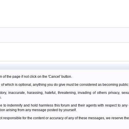
m of the page if not click on the 'Cancel' button.
 of which is optional, anything you do give must be considered as becoming public 
ory, inaccurate, harassing, hateful, threatening, invading of others privacy, sexu
.
e to indemnify and hold harmless this forum and their agents with respect to an
tion arising from any message posted by yourself.
t responsible for the content or accuracy of any of these messages, we reserve the