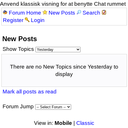
Anvend klassisk visning for at benytte Chat rummet
Forum Home
New Posts
Search
Register
Login
New Posts
Show Topics
There are no New Topics since Yesterday to
display
Mark all posts as read
Forum Jump
View in:
Mobile
|
Classic