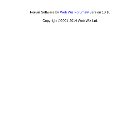
Forum Software by
Web Wiz Forums®
version 10.18
Copyright ©2001-2014 Web Wiz Ltd.