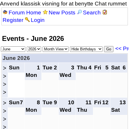
Anvend klassisk visning for at benytte Chat rummet
Forum Home
New Posts
Search
Register
Login
Events - June 2026
<< Pr
June 2026
Sun
1
Tue
2
3
Thu
4
Fri
5
Sat
6
>
Mon
Wed
>
>
>
Sun
7
8
Tue
9
10
11
Fri
12
13
>
Mon
Wed
Thu
Sat
>
>
>