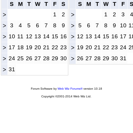
S
M
T
W
T
F
S
S
M
T
W
T
F
>
1
2
>
1
2
3
>
3
4
5
6
7
8
9
>
5
6
7
8
9
10
1
>
10
11
12
13
14
15
16
>
12
13
14
15
16
17
1
>
17
18
19
20
21
22
23
>
19
20
21
22
23
24
2
>
24
25
26
27
28
29
30
>
26
27
28
29
30
31
>
31
Forum Software by
Web Wiz Forums®
version 10.18
Copyright ©2001-2014 Web Wiz Ltd.