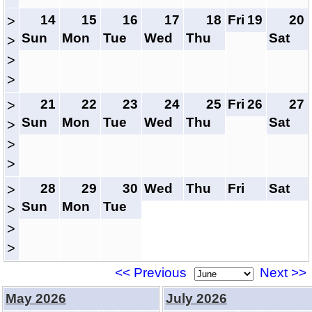
14
15
16
17
18
Fri
19
20
>
Sun
Mon
Tue
Wed
Thu
Sat
>
>
>
21
22
23
24
25
Fri
26
27
>
Sun
Mon
Tue
Wed
Thu
Sat
>
>
>
28
29
30
Wed
Thu
Fri
Sat
>
Sun
Mon
Tue
>
>
>
<< Previous
Next >>
May 2026
July 2026