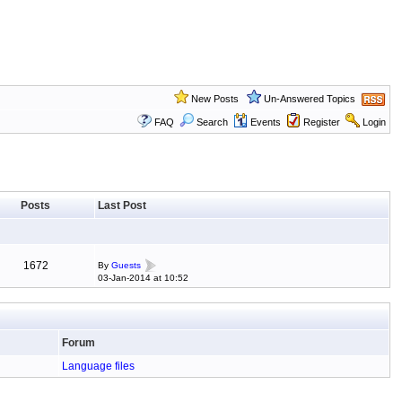
New Posts
Un-Answered Topics
FAQ
Search
Events
Register
Login
Posts
Last Post
1672
By
Guests
03-Jan-2014 at 10:52
Forum
Language files