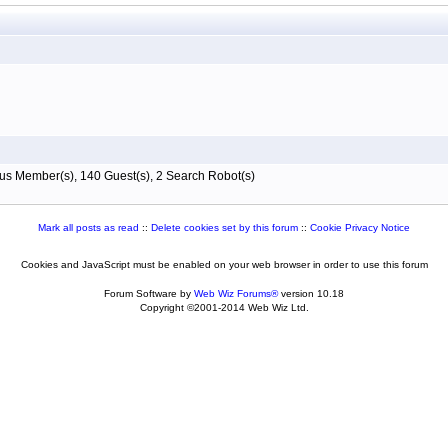
s Member(s), 140 Guest(s), 2 Search Robot(s)
Mark all posts as read
::
Delete cookies set by this forum
::
Cookie Privacy Notice
Cookies and JavaScript must be enabled on your web browser in order to use this forum
Forum Software by
Web Wiz Forums®
version 10.18
Copyright ©2001-2014 Web Wiz Ltd.