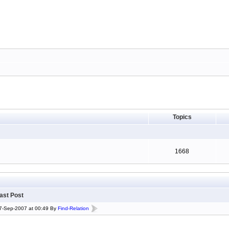
Topics
1668
ast Post
7-Sep-2007 at 00:49 By
Find-Relation