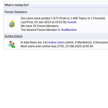
What's Going On?
Forum Statistics
Our users have posted 1.672 Posts in 1.668 Topics in 1 Forum(s)
Last Post, 03-Jan-2014 at 10:52 By
Guests
We have 25 Forum Members
The Newest Forum Member is
TestMember
Active Users
In total there are 142
Active Users
online, 0 Member(s), 0 Anonymou
Most users ever online was 2755, 23-Okt-2025 at 00:49