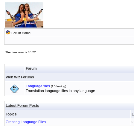
Forum Home
The time now is 05:22
Forum
Web Wiz Forums
Language files
(1 Viewing)
Translation language files to any language
Latest Forum Posts
Topics
L
Creating Language Files
0