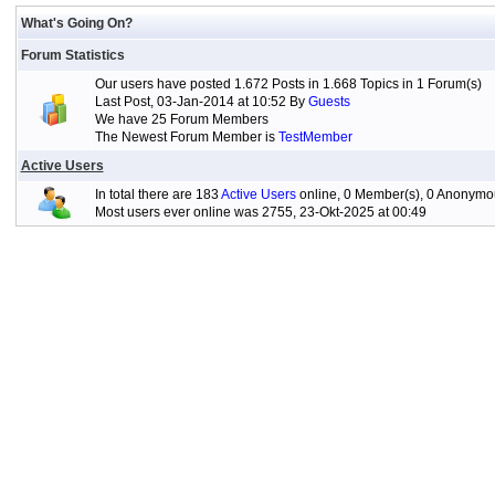
What's Going On?
Forum Statistics
Our users have posted 1.672 Posts in 1.668 Topics in 1 Forum(s)
Last Post, 03-Jan-2014 at 10:52 By
Guests
We have 25 Forum Members
The Newest Forum Member is
TestMember
Active Users
In total there are 183
Active Users
online, 0 Member(s), 0 Anonymou
Most users ever online was 2755, 23-Okt-2025 at 00:49