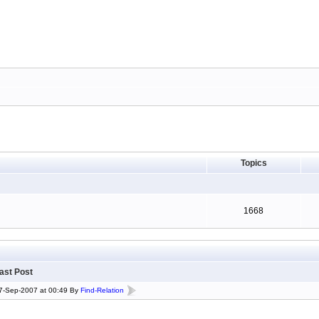
Topics
1668
ast Post
7-Sep-2007 at 00:49 By
Find-Relation