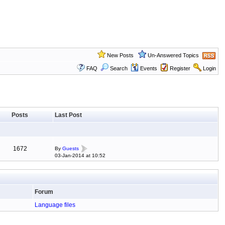
New Posts
Un-Answered Topics
FAQ
Search
Events
Register
Login
Posts
Last Post
1672
By
Guests
03-Jan-2014 at 10:52
Forum
Language files