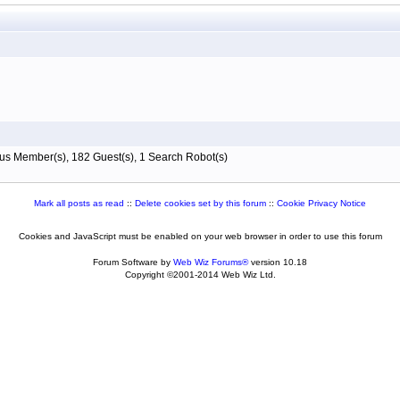
s Member(s), 182 Guest(s), 1 Search Robot(s)
Mark all posts as read
::
Delete cookies set by this forum
::
Cookie Privacy Notice
Cookies and JavaScript must be enabled on your web browser in order to use this forum
Forum Software by
Web Wiz Forums®
version 10.18
Copyright ©2001-2014 Web Wiz Ltd.