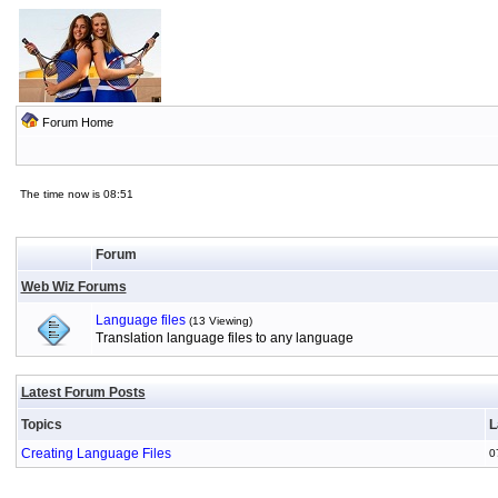
Forum Home
The time now is 08:51
Forum
Web Wiz Forums
Language files
(13 Viewing)
Translation language files to any language
Latest Forum Posts
Topics
L
Creating Language Files
0