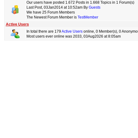
Our users have posted 1.672 Posts in 1.668 Topics in 1 Forum(s)
Last Post, 03Jan2014 at 10:52am By
Guests
We have 25 Forum Members
The Newest Forum Member is
TestMember
Active Users
In total there are 179
Active Users
online, 0 Member(s), 0 Anonymou
Most users ever online was 2033, 03Aug2026 at 8:05am