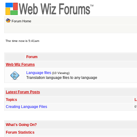
Forum Home
The time now is 5:41am
Forum
Web Wiz Forums
Language files
(10 Viewing)
Translation language files to any language
Latest Forum Posts
Topics
L
Creating Language Files
0
What's Going On?
Forum Statistics