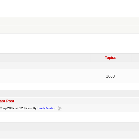
Topics
1668
ast Post
7Sep2007 at 12:49am By
Find-Relation