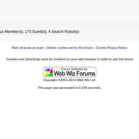
s Member(s), 175 Guest(s), 4 Search Robot(s)
Mark all posts as read
::
Delete cookies set by this forum
::
Cookie Privacy Notice
Cookies and JavaScript must be enabled on your web browser in order to use this forum
Copyright ©2001-2014 Web Wiz Ltd.
This page was generated in 0,156 seconds.