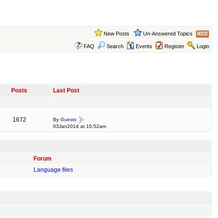
New Posts
Un-Answered Topics
FAQ
Search
Events
Register
Login
Posts
Last Post
1672
By
Guests
03Jan2014 at 10:52am
Forum
Language files