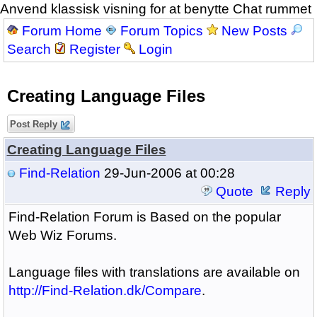
Anvend klassisk visning for at benytte Chat rummet
Forum Home
Forum Topics
New Posts
Search
Register
Login
Creating Language Files
Post Reply
Creating Language Files
Find-Relation
29-Jun-2006 at 00:28
Quote
Reply
Find-Relation Forum is Based on the popular
Web Wiz Forums.
Language files with translations are available on
http://Find-Relation.dk/Compare
.