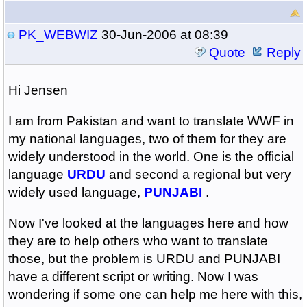
PK_WEBWIZ
30-Jun-2006 at 08:39
Quote
Reply
Hi Jensen
I am from Pakistan and want to translate WWF in
my national languages, two of them for they are
widely understood in the world. One is the official
language
URDU
and second a regional but very
widely used language,
PUNJABI
.
Now I've looked at the languages here and how
they are to help others who want to translate
those, but the problem is URDU and PUNJABI
have a different script or writing. Now I was
wondering if some one can help me here with this,