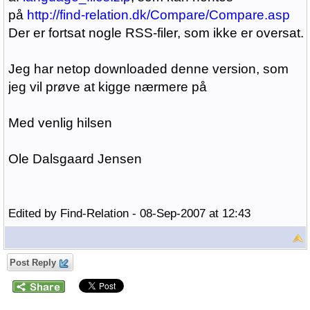
på
http://find-relation.dk/Compare/Compare.asp
Der er fortsat nogle RSS-filer, som ikke er oversat.
Jeg har netop downloaded denne version, som
jeg vil prøve at kigge nærmere på
Med venlig hilsen
Ole Dalsgaard Jensen
Edited by Find-Relation - 08-Sep-2007 at 12:43
Post Reply