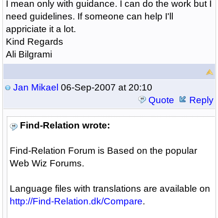
I mean only with guidance. I can do the work but I
need guidelines. If someone can help I'll
appriciate it a lot.
Kind Regards
Ali Bilgrami
Jan Mikael
06-Sep-2007 at 20:10
Quote
Reply
Find-Relation wrote:
Find-Relation Forum is Based on the popular
Web Wiz Forums.
Language files with translations are available on
http://Find-Relation.dk/Compare
.