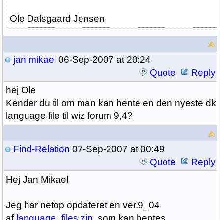
Ole Dalsgaard Jensen
jan mikael
06-Sep-2007 at 20:24
Quote
Reply
hej Ole
Kender du til om man kan hente en den nyeste dk
language file til wiz forum 9,4?
Find-Relation
07-Sep-2007 at 00:49
Quote
Reply
Hej Jan Mikael
Jeg har netop opdateret en ver.9_04
af
language_files.zip
, som kan hentes