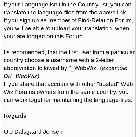
If your Language isn't in the Country-list, you can
translate the language-files from the above link.
If you sign up as member of Find-Relation Forum,
you will be able to upload your translation, when
your are logged on this Forum.
Its recomended, that the first user from a particular
country choose a username with a 2-letter
abbreviation followed by "_WebWiz" (
excample
DK_WebWiz)
.
If you share that account with other "trusted" Web
Wiz Forums owners from the same country, you
can work together maintaining the language-files.
Regards
Ole Dalsgaard Jensen