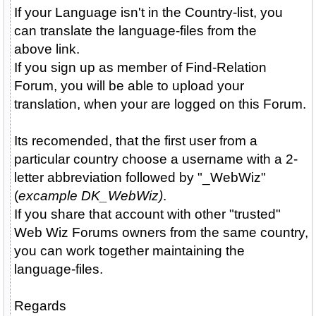
If your Language isn't in the Country-list, you
can translate the language-files from the
above link.
If you sign up as member of Find-Relation
Forum, you will be able to upload your
translation, when your are logged on this Forum.
Its recomended, that the first user from a
particular country choose a username with a 2-
letter abbreviation followed by "_WebWiz"
(
excample DK_WebWiz)
.
If you share that account with other "trusted"
Web Wiz Forums owners from the same country,
you can work together maintaining the
language-files.
Regards