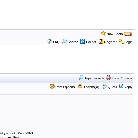
New Posts
FAQ
Search
Events
Register
Login
Topic Search
Topic Options
Post Options
Thanks(0)
Quote
Reply
ample DK_WebWiz)
.