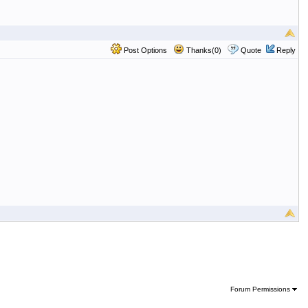
Post Options
Thanks(0)
Quote
Reply
Forum Permissions