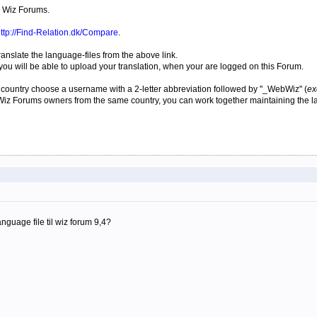
 Wiz Forums.
ttp://Find-Relation.dk/Compare
.
translate the language-files from the above link.
ou will be able to upload your translation, when your are logged on this Forum.
lar country choose a username with a 2-letter abbreviation followed by "_WebWiz" (
ex
b Wiz Forums owners from the same country, you can work together maintaining the l
guage file til wiz forum 9,4?