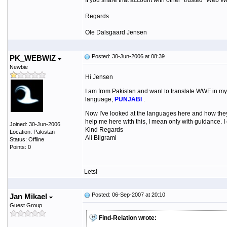
If you share that account with other "trusted" Web 
Regards
Ole Dalsgaard Jensen
Posted: 30-Jun-2006 at 08:39
PK_WEBWIZ
Newbie
Hi Jensen
I am from Pakistan and want to translate WWF in my 
language,
PUNJABI
.
Now I've looked at the languages here and how they
help me here with this, I mean only with guidance. I c
Joined: 30-Jun-2006
Kind Regards
Location: Pakistan
Ali Bilgrami
Status: Offline
Points: 0
Lets!
Posted: 06-Sep-2007 at 20:10
Jan Mikael
Guest Group
Find-Relation wrote: