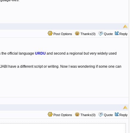
guage-files.
Post Options
Thanks(0)
Quote
Reply
 the official language
URDU
and second a regional but very widely used
ABI have a different script or writing. Now I was wondering if some one can
Post Options
Thanks(0)
Quote
Reply