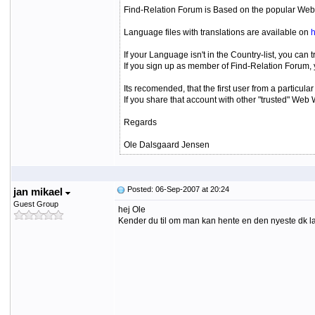
Find-Relation Forum is Based on the popular Web
Language files with translations are available on
h
If your Language isn't in the Country-list, you can 
If you sign up as member of Find-Relation Forum, y
Its recomended, that the first user from a particu
If you share that account with other "trusted" We
Regards
Ole Dalsgaard Jensen
Posted: 06-Sep-2007 at 20:24
jan mikael
Guest Group
hej Ole
Kender du til om man kan hente en den nyeste dk lan