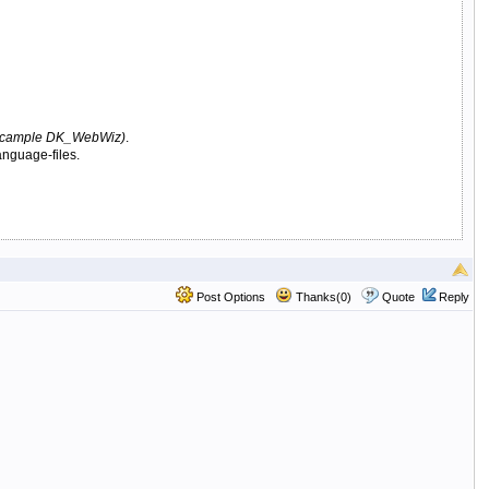
cample DK_WebWiz)
.
anguage-files.
Post Options
Thanks(0)
Quote
Reply