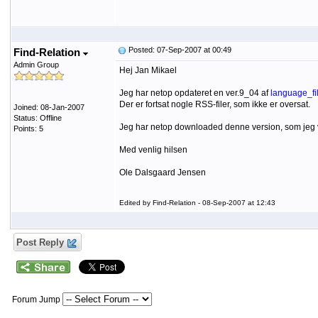
Posted: 07-Sep-2007 at 00:49
Find-Relation
Admin Group
Hej Jan Mikael
Jeg har netop opdateret en ver.9_04 af
language_fil
Der er fortsat nogle RSS-filer, som ikke er oversat.
Joined: 08-Jan-2007
Status: Offline
Jeg har netop downloaded denne version, som jeg 
Points: 5
Med venlig hilsen
Ole Dalsgaard Jensen
Edited by Find-Relation - 08-Sep-2007 at 12:43
Post Reply
Forum Jump