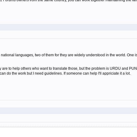
Wiz Forums owners from the same country, you can work together maintaining the lan
national languages, two of them for they are widely understood in the world. One is
 are to help others who want to translate those, but the problem is URDU and PUNJ
an do the work but I need guidelines. If someone can help I'll appriciate it a lot.