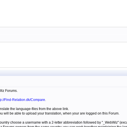
Wiz Forums.
tp://Find-Relation.dk/Compare
.
anslate the language-files from the above link.
u will be able to upload your translation, when your are logged on this Forum.
r country choose a username with a 2-letter abbreviation followed by "_WebWiz" (
exc