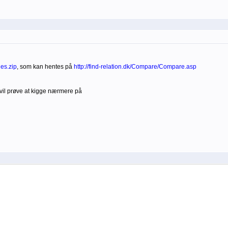
es.zip
, som kan hentes på
http://find-relation.dk/Compare/Compare.asp
vil prøve at kigge nærmere på