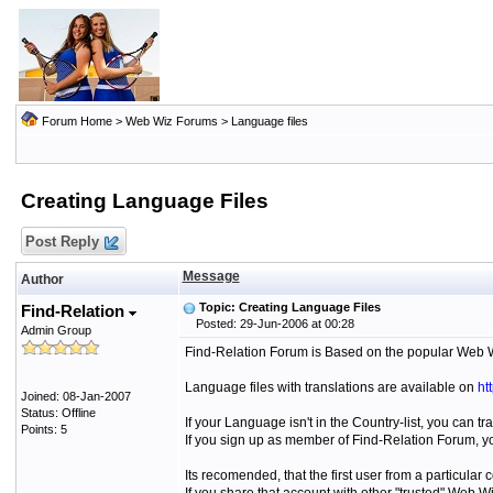
Forum Home
>
Web Wiz Forums
>
Language files
Creating Language Files
Post Reply
Message
Author
Topic: Creating Language Files
Find-Relation
Posted: 29-Jun-2006 at 00:28
Admin Group
Find-Relation Forum is Based on the popular Web 
Language files with translations are available on
ht
Joined: 08-Jan-2007
Status: Offline
If your Language isn't in the Country-list, you can tr
Points: 5
If you sign up as member of Find-Relation Forum, yo
Its recomended, that the first user from a particula