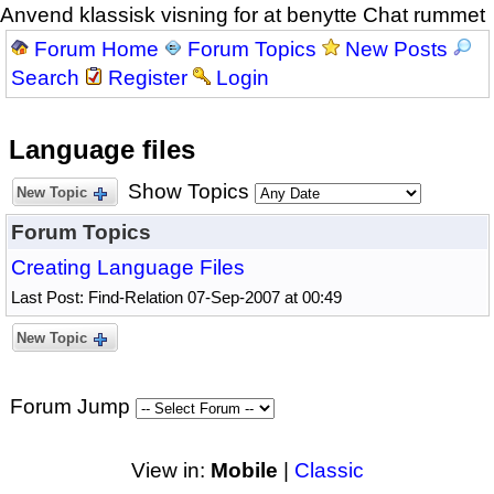
Anvend klassisk visning for at benytte Chat rummet
Forum Home
Forum Topics
New Posts
Search
Register
Login
Language files
Show Topics
New Topic
Forum Topics
Creating Language Files
Last Post: Find-Relation 07-Sep-2007 at 00:49
New Topic
Forum Jump
View in:
Mobile
|
Classic