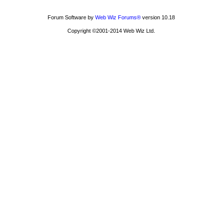
Forum Software by
Web Wiz Forums®
version 10.18
Copyright ©2001-2014 Web Wiz Ltd.