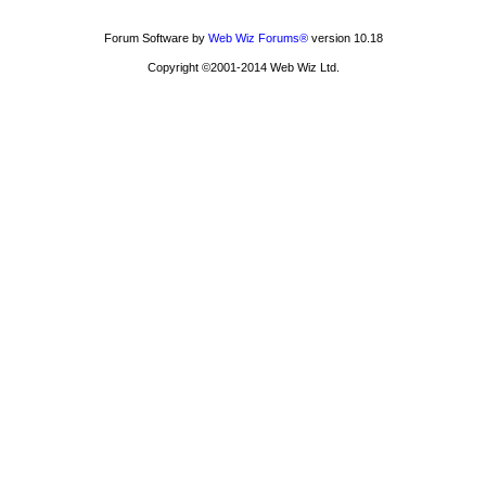
Forum Software by
Web Wiz Forums®
version 10.18
Copyright ©2001-2014 Web Wiz Ltd.