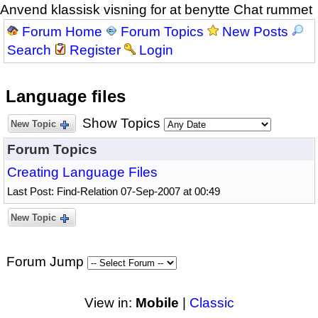
Anvend klassisk visning for at benytte Chat rummet
Forum Home
Forum Topics
New Posts
Search
Register
Login
Language files
Show Topics
New Topic
Forum Topics
Creating Language Files
Last Post: Find-Relation 07-Sep-2007 at 00:49
New Topic
Forum Jump
View in:
Mobile
|
Classic