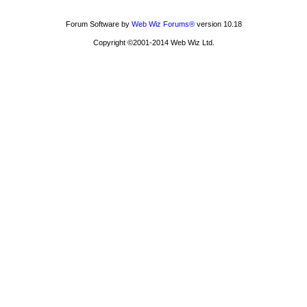
Forum Software by
Web Wiz Forums®
version 10.18
Copyright ©2001-2014 Web Wiz Ltd.