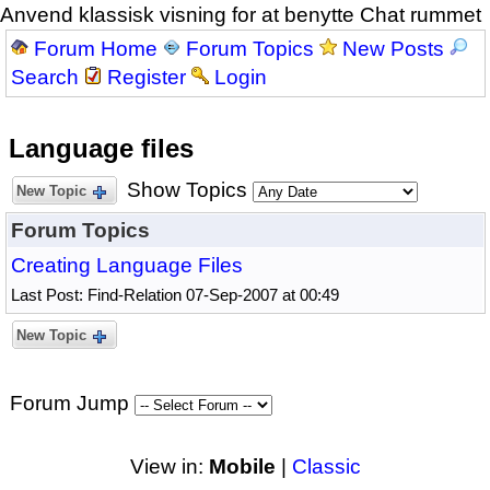
Anvend klassisk visning for at benytte Chat rummet
Forum Home
Forum Topics
New Posts
Search
Register
Login
Language files
Show Topics
New Topic
Forum Topics
Creating Language Files
Last Post: Find-Relation 07-Sep-2007 at 00:49
New Topic
Forum Jump
View in:
Mobile
|
Classic