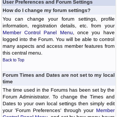
User Preferences and Forum Settings
How do I change my forum settings?
You can change your forum settings, profile
information, registration details, etc. from your
Member Control Panel Menu
, once you have
logged into the Forum. You will be able to control
many aspects and access member features from
this central menu.
Back to Top
Forum Times and Dates are not set to my local
time
The time used in the Forums has been set by the
Forum Administrator. To change the Times and
Dates to your own local settings then simply edit
your 'Forum Preferences' through your
Member