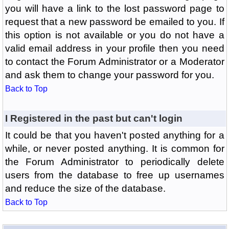
you will have a link to the lost password page to
request that a new password be emailed to you. If
this option is not available or you do not have a
valid email address in your profile then you need
to contact the Forum Administrator or a Moderator
and ask them to change your password for you.
Back to Top
I Registered in the past but can't login
It could be that you haven't posted anything for a
while, or never posted anything. It is common for
the Forum Administrator to periodically delete
users from the database to free up usernames
and reduce the size of the database.
Back to Top