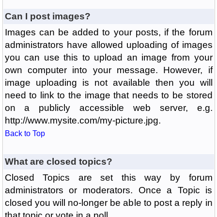
Can I post images?
Images can be added to your posts, if the forum
administrators have allowed uploading of images
you can use this to upload an image from your
own computer into your message. However, if
image uploading is not available then you will
need to link to the image that needs to be stored
on a publicly accessible web server, e.g.
http://www.mysite.com/my-picture.jpg.
Back to Top
What are closed topics?
Closed Topics are set this way by forum
administrators or moderators. Once a Topic is
closed you will no-longer be able to post a reply in
that topic or vote in a poll.