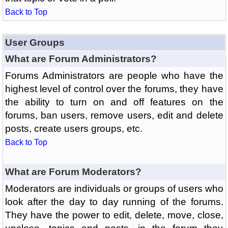
Back to Top
User Groups
What are Forum Administrators?
Forums Administrators are people who have the
highest level of control over the forums, they have
the ability to turn on and off features on the
forums, ban users, remove users, edit and delete
posts, create users groups, etc.
Back to Top
What are Forum Moderators?
Moderators are individuals or groups of users who
look after the day to day running of the forums.
They have the power to edit, delete, move, close,