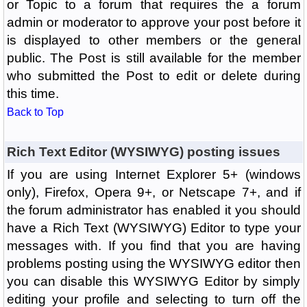
or Topic to a forum that requires the a forum
admin or moderator to approve your post before it
is displayed to other members or the general
public. The Post is still available for the member
who submitted the Post to edit or delete during
this time.
Back to Top
Rich Text Editor (WYSIWYG) posting issues
If you are using Internet Explorer 5+ (windows
only), Firefox, Opera 9+, or Netscape 7+, and if
the forum administrator has enabled it you should
have a Rich Text (WYSIWYG) Editor to type your
messages with. If you find that you are having
problems posting using the WYSIWYG editor then
you can disable this WYSIWYG Editor by simply
editing your profile and selecting to turn off the