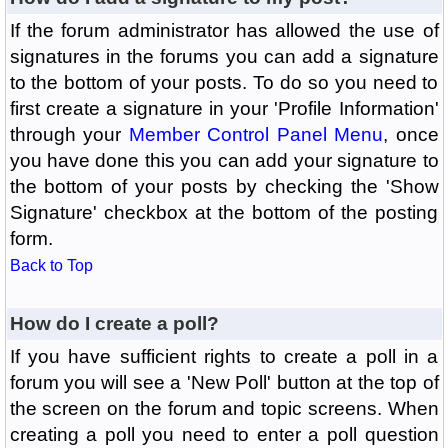
If the forum administrator has allowed the use of
signatures in the forums you can add a signature
to the bottom of your posts. To do so you need to
first create a signature in your 'Profile Information'
through your
Member Control Panel Menu
, once
you have done this you can add your signature to
the bottom of your posts by checking the 'Show
Signature' checkbox at the bottom of the posting
form.
Back to Top
How do I create a poll?
If you have sufficient rights to create a poll in a
forum you will see a 'New Poll' button at the top of
the screen on the forum and topic screens. When
creating a poll you need to enter a poll question