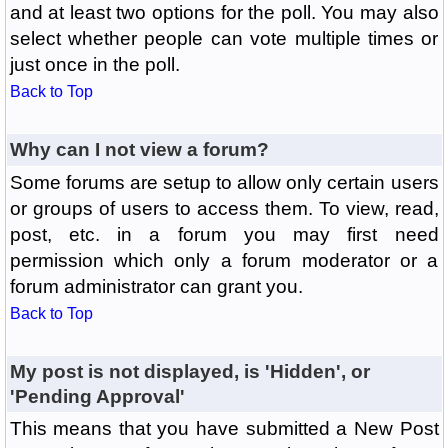
and at least two options for the poll. You may also
select whether people can vote multiple times or
just once in the poll.
Back to Top
Why can I not view a forum?
Some forums are setup to allow only certain users
or groups of users to access them. To view, read,
post, etc. in a forum you may first need
permission which only a forum moderator or a
forum administrator can grant you.
Back to Top
My post is not displayed, is 'Hidden', or
'Pending Approval'
This means that you have submitted a New Post