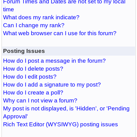
Forum Times and Dates are not set to my local
time
What does my rank indicate?
Can I change my rank?
What web browser can I use for this forum?
Posting Issues
How do I post a message in the forum?
How do I delete posts?
How do I edit posts?
How do I add a signature to my post?
How do I create a poll?
Why can I not view a forum?
My post is not displayed, is 'Hidden', or 'Pending
Approval'
Rich Text Editor (WYSIWYG) posting issues