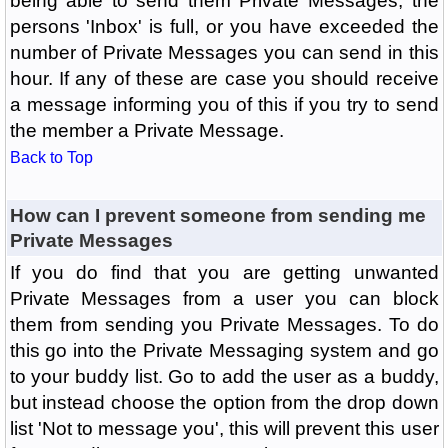
being able to send them Private Messages, the
persons 'Inbox' is full, or you have exceeded the
number of Private Messages you can send in this
hour. If any of these are case you should receive
a message informing you of this if you try to send
the member a Private Message.
Back to Top
How can I prevent someone from sending me
Private Messages
If you do find that you are getting unwanted
Private Messages from a user you can block
them from sending you Private Messages. To do
this go into the Private Messaging system and go
to your buddy list. Go to add the user as a buddy,
but instead choose the option from the drop down
list 'Not to message you', this will prevent this user