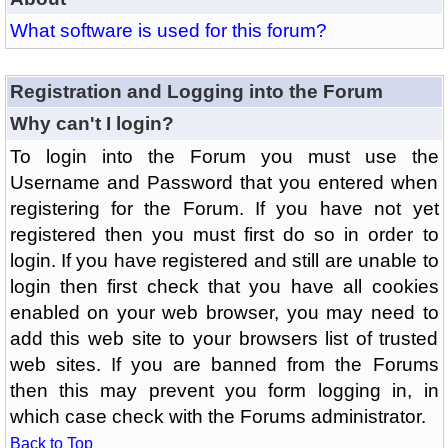
What software is used for this forum?
Registration and Logging into the Forum
Why can't I login?
To login into the Forum you must use the
Username and Password that you entered when
registering for the Forum. If you have not yet
registered then you must first do so in order to
login. If you have registered and still are unable to
login then first check that you have all cookies
enabled on your web browser, you may need to
add this web site to your browsers list of trusted
web sites. If you are banned from the Forums
then this may prevent you form logging in, in
which case check with the Forums administrator.
Back to Top