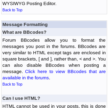
WYSIWYG Posting Editor.
Back to Top
Message Formatting
What are BBcodes?
Forum BBcodes allow you to format the
messages you post in the forums. BBcodes are
very similar to HTML except tags are enclosed in
square brackets, [ and ], rather than, < and >. You
can also disable BBcodes when posting a
message.
Click here to view BBcodes that are
available in the forums
.
Back to Top
Can I use HTML?
HTML cannot be used in your posts, this is done