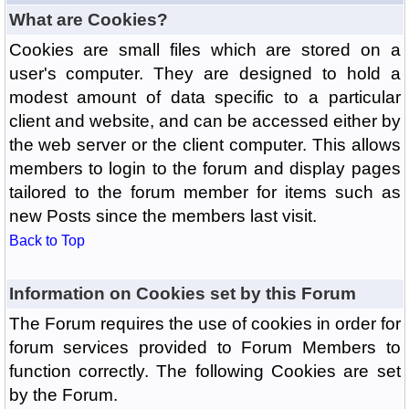
What are Cookies?
Cookies are small files which are stored on a
user's computer. They are designed to hold a
modest amount of data specific to a particular
client and website, and can be accessed either by
the web server or the client computer. This allows
members to login to the forum and display pages
tailored to the forum member for items such as
new Posts since the members last visit.
Back to Top
Information on Cookies set by this Forum
The Forum requires the use of cookies in order for
forum services provided to Forum Members to
function correctly. The following Cookies are set
by the Forum.