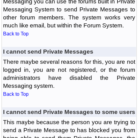
Messaging you can use the forums built in Private
Messaging System to send Private Messages to
other forum members. The system works very
much like email, but within the Forum System.
Back to Top
I cannot send Private Messages
There maybe several reasons for this, you are not
logged in, you are not registered, or the forum
administrators have disabled the Private
Messaging system.
Back to Top
I cannot send Private Messages to some users
This maybe because the person you are trying to
send a Private Message to has blocked you from