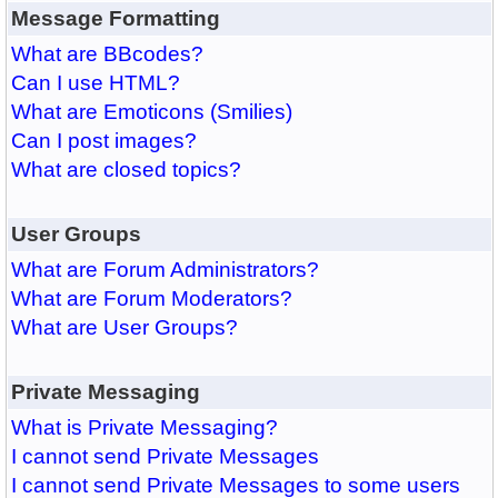
Message Formatting
What are BBcodes?
Can I use HTML?
What are Emoticons (Smilies)
Can I post images?
What are closed topics?
User Groups
What are Forum Administrators?
What are Forum Moderators?
What are User Groups?
Private Messaging
What is Private Messaging?
I cannot send Private Messages
I cannot send Private Messages to some users