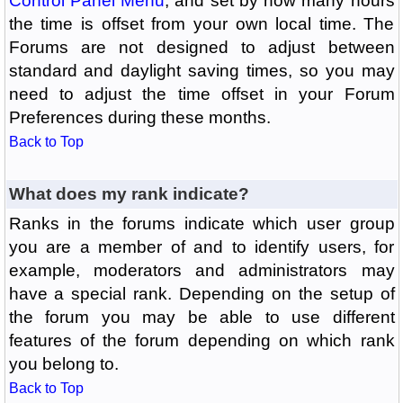
Control Panel Menu
, and set by how many hours
the time is offset from your own local time. The
Forums are not designed to adjust between
standard and daylight saving times, so you may
need to adjust the time offset in your Forum
Preferences during these months.
Back to Top
What does my rank indicate?
Ranks in the forums indicate which user group
you are a member of and to identify users, for
example, moderators and administrators may
have a special rank. Depending on the setup of
the forum you may be able to use different
features of the forum depending on which rank
you belong to.
Back to Top