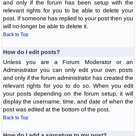
and only if the forum has been setup with the
relevant rights for you to be able to delete your
post. If someone has replied to your post then you
will no-longer be able to delete it.
Back to Top
How do I edit posts?
Unless you are a Forum Moderator or an
Administrator you can only edit your own posts
and only if the forum administrator has created the
relevant rights for you to do so. When you edit
your posts depending on the forum setup, it will
display the username, time, and date of when the
post was edited at the bottom of the post.
Back to Top
How do I add a signature to my post?