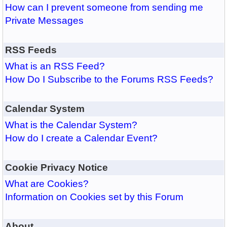
How can I prevent someone from sending me
Private Messages
RSS Feeds
What is an RSS Feed?
How Do I Subscribe to the Forums RSS Feeds?
Calendar System
What is the Calendar System?
How do I create a Calendar Event?
Cookie Privacy Notice
What are Cookies?
Information on Cookies set by this Forum
About