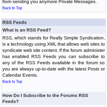
from sending you anymore Private Messages.
Back to Top
RSS Feeds
What is an RSS Feed?
RSS, which stands for Really Simple Syndication,
is a technology using XML that allows web sites to
syndicate web site content. If the forum administer
has enabled RSS Feeds you can subscribe to
any of the RSS Feeds available in the forum so
you are always up-to-date with the latest Posts or
Calendar Events.
Back to Top
How Do I Subscribe to the Forums RSS
Feeds?