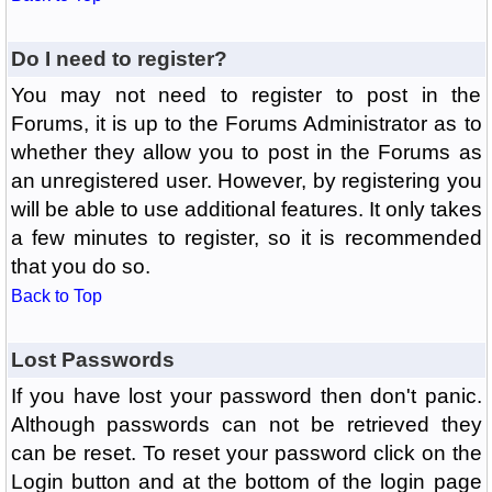
Do I need to register?
You may not need to register to post in the
Forums, it is up to the Forums Administrator as to
whether they allow you to post in the Forums as
an unregistered user. However, by registering you
will be able to use additional features. It only takes
a few minutes to register, so it is recommended
that you do so.
Back to Top
Lost Passwords
If you have lost your password then don't panic.
Although passwords can not be retrieved they
can be reset. To reset your password click on the
Login button and at the bottom of the login page