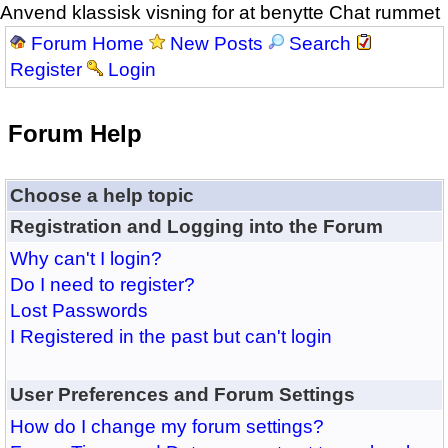
Anvend klassisk visning for at benytte Chat rummet
Forum Home
New Posts
Search
Register
Login
Forum Help
Choose a help topic
Registration and Logging into the Forum
Why can't I login?
Do I need to register?
Lost Passwords
I Registered in the past but can't login
User Preferences and Forum Settings
How do I change my forum settings?