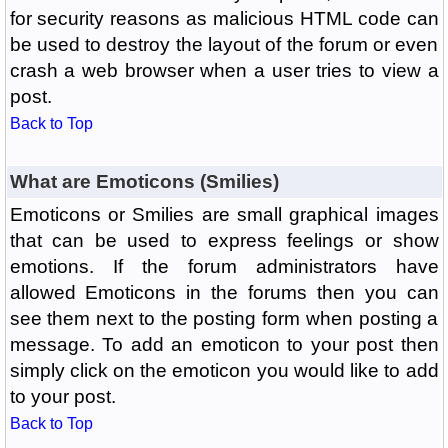
for security reasons as malicious HTML code can
be used to destroy the layout of the forum or even
crash a web browser when a user tries to view a
post.
Back to Top
What are Emoticons (Smilies)
Emoticons or Smilies are small graphical images
that can be used to express feelings or show
emotions. If the forum administrators have
allowed Emoticons in the forums then you can
see them next to the posting form when posting a
message. To add an emoticon to your post then
simply click on the emoticon you would like to add
to your post.
Back to Top