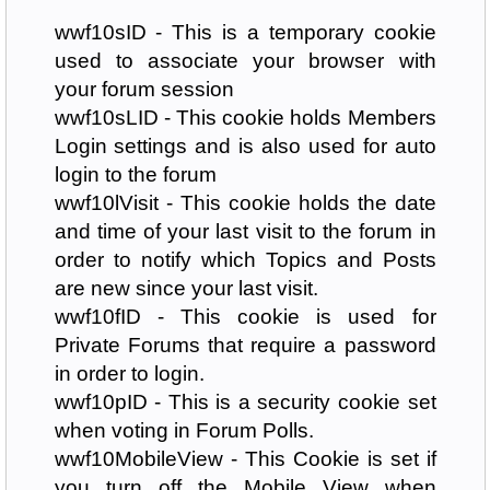
wwf10sID - This is a temporary cookie
used to associate your browser with
your forum session
wwf10sLID - This cookie holds Members
Login settings and is also used for auto
login to the forum
wwf10lVisit - This cookie holds the date
and time of your last visit to the forum in
order to notify which Topics and Posts
are new since your last visit.
wwf10fID - This cookie is used for
Private Forums that require a password
in order to login.
wwf10pID - This is a security cookie set
when voting in Forum Polls.
wwf10MobileView - This Cookie is set if
you turn off the Mobile View when