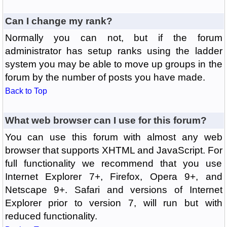
Can I change my rank?
Normally you can not, but if the forum
administrator has setup ranks using the ladder
system you may be able to move up groups in the
forum by the number of posts you have made.
Back to Top
What web browser can I use for this forum?
You can use this forum with almost any web
browser that supports XHTML and JavaScript. For
full functionality we recommend that you use
Internet Explorer 7+, Firefox, Opera 9+, and
Netscape 9+. Safari and versions of Internet
Explorer prior to version 7, will run but with
reduced functionality.