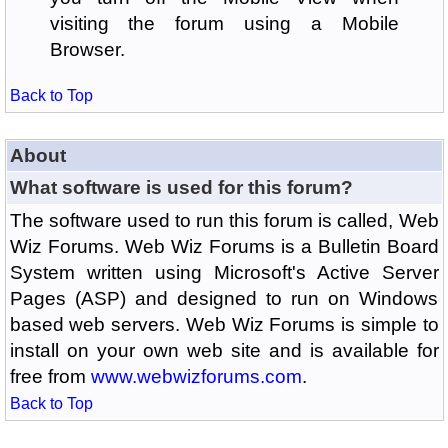
visiting the forum using a Mobile
Browser.
Back to Top
About
What software is used for this forum?
The software used to run this forum is called, Web
Wiz Forums. Web Wiz Forums is a Bulletin Board
System written using Microsoft's Active Server
Pages (ASP) and designed to run on Windows
based web servers. Web Wiz Forums is simple to
install on your own web site and is available for
free from
www.webwizforums.com
.
Back to Top