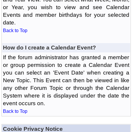
or Year, you wish to view and see Calendar
Events and member birthdays for your selected
date.
Back to Top
How do I create a Calendar Event?
If the forum administrator has granted a member
or group permission to create a Calendar Event
you can select an 'Event Date' when creating a
New Topic. This Event can then be viewed in like
any other Forum Topic or through the Calendar
System where it is displayed under the date the
event occurs on.
Back to Top
Cookie Privacy Notice