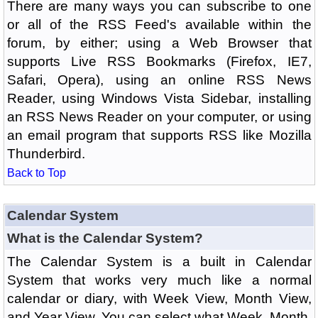
There are many ways you can subscribe to one
or all of the RSS Feed's available within the
forum, by either; using a Web Browser that
supports Live RSS Bookmarks (Firefox, IE7,
Safari, Opera), using an online RSS News
Reader, using Windows Vista Sidebar, installing
an RSS News Reader on your computer, or using
an email program that supports RSS like Mozilla
Thunderbird.
Back to Top
Calendar System
What is the Calendar System?
The Calendar System is a built in Calendar
System that works very much like a normal
calendar or diary, with Week View, Month View,
and Year View. You can select what Week, Month,