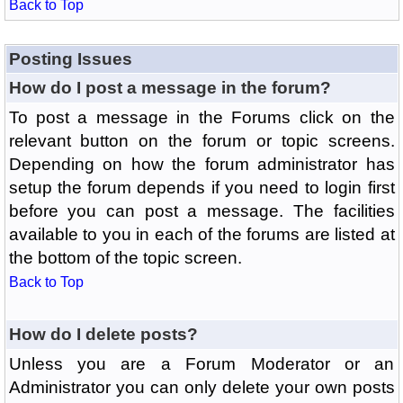
Back to Top
Posting Issues
How do I post a message in the forum?
To post a message in the Forums click on the
relevant button on the forum or topic screens.
Depending on how the forum administrator has
setup the forum depends if you need to login first
before you can post a message. The facilities
available to you in each of the forums are listed at
the bottom of the topic screen.
Back to Top
How do I delete posts?
Unless you are a Forum Moderator or an
Administrator you can only delete your own posts