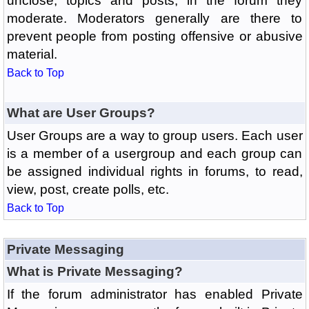
unclose, topics and posts, in the forum they
moderate. Moderators generally are there to
prevent people from posting offensive or abusive
material.
Back to Top
What are User Groups?
User Groups are a way to group users. Each user
is a member of a usergroup and each group can
be assigned individual rights in forums, to read,
view, post, create polls, etc.
Back to Top
Private Messaging
What is Private Messaging?
If the forum administrator has enabled Private