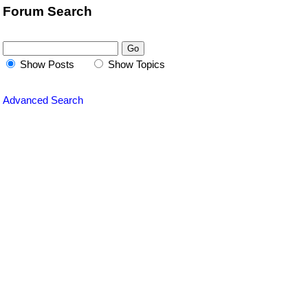
Forum Search
Show Posts
Show Topics
Advanced Search