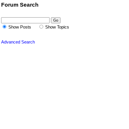
Forum Search
Show Posts
Show Topics
Advanced Search