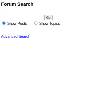
Forum Search
Show Posts
Show Topics
Advanced Search