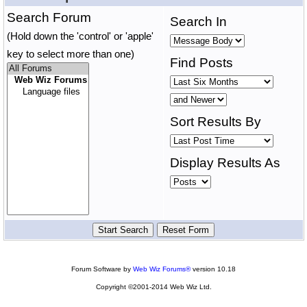
Search Forum
Search In
(Hold down the 'control' or 'apple'
key to select more than one)
Find Posts
Sort Results By
Display Results As
Forum Software by
Web Wiz Forums®
version 10.18
Copyright ©2001-2014 Web Wiz Ltd.