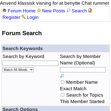
Anvend klassisk visning for at benytte Chat rummet
Forum Home
New Posts
Search
Register
Login
Forum Search
Search Keywords
Search by Keyword
Search by Member
Name (Optional)
Member Name
Exact Match
Search for Topics
This Member Started
Search Options